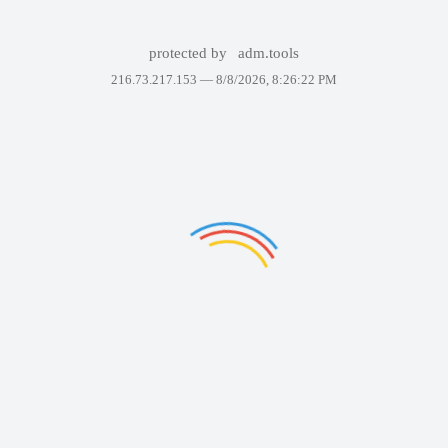
protected by
adm.tools
216.73.217.153 —
8/8/2026, 8:26:22 PM